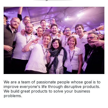
We are a team of passionate people whose goal is to
improve everyone's life through disruptive products.
We build great products to solve your business
problems.