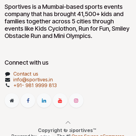
Sportives is a Mumbai-based sports events
company that has brought 41,500+ kids and
families together across 5 cities through
events like Kids Cyclothon, Run for Fun, Smiley
Obstacle Run and Mini Olympics.
Connect with us
Contact us
info@sportives.in
+91- 981 9999 813
Copyright © Sportives™