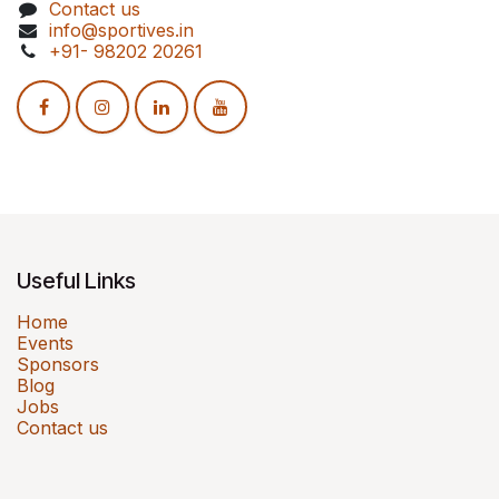
Contact us
info@sportives.in
+91- 98202 20261
Useful Links
Home
Events
Sponsors
Blog
Jobs
Contact us