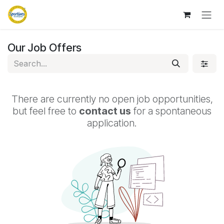
Skip to Content
Our Job Offers
There are currently no open job opportunities,
but feel free to
contact us
for a spontaneous
application.