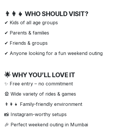
👨‍👩‍👧 WHO SHOULD VISIT?
✔ Kids of all age groups
✔ Parents & families
✔ Friends & groups
✔ Anyone looking for a fun weekend outing
🌟 WHY YOU’LL LOVE IT
✨ Free entry – no commitment
🎡 Wide variety of rides & games
👨‍👩‍👧 Family-friendly environment
📸 Instagram-worthy setups
🎉 Perfect weekend outing in Mumbai