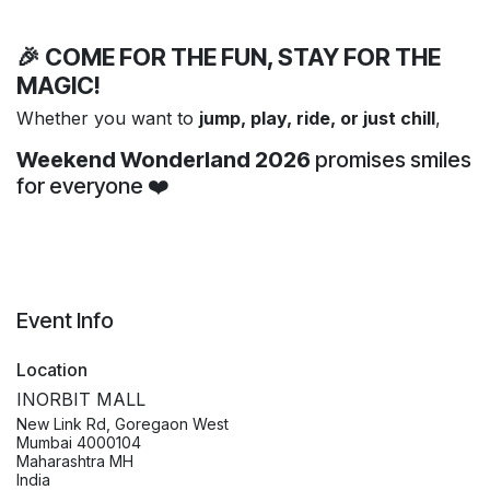
🎉 COME FOR THE FUN, STAY FOR THE
MAGIC!
Whether you want to
jump, play, ride, or just chill
,
Weekend Wonderland 2026
promises smiles
for everyone ❤️
Event Info
Location
INORBIT MALL
New Link Rd, Goregaon West
Mumbai 4000104
Maharashtra MH
India