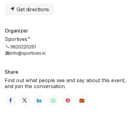
Get directions
Organizer
Sportives™
9820220261
info@sportives.in
Share
Find out what people see and say about this event,
and join the conversation.