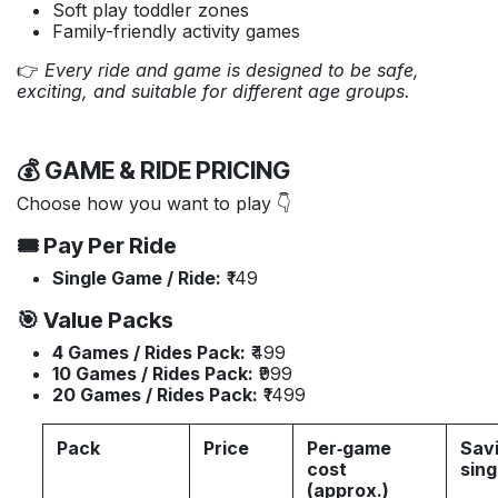
Soft play toddler zones
Family-friendly activity games
👉
Every ride and game is designed to be safe,
exciting, and suitable for different age groups.
💰 GAME & RIDE PRICING
Choose how you want to play 👇
🎟️ Pay Per Ride
Single Game / Ride:
₹149
🎯 Value Packs
4 Games / Rides Pack:
₹499
10 Games / Rides Pack:
₹999
20 Games / Rides Pack:
₹1499
Pack
Price
Per‑game
Savi
cost
sing
(approx.)