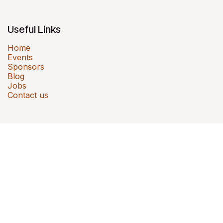
Useful Links
Home
Events
Sponsors
Blog
Jobs
Contact us
Sportives is a Mumbai-based sports events
company that has brought 41,500+ kids and
families together across 5 cities through
events like Kids Cyclothon, Run for Fun, Smiley
Obstacle Run and Mini Olympics.