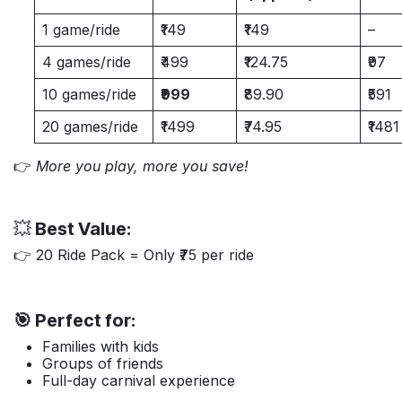
1 game/ride
₹149
₹149
–
4 games/ride
₹499
₹124.75
₹97
10 games/ride
₹999
₹89.90
₹591
20 games/ride
₹1499
₹74.95
₹1481
👉
More you play, more you save!
💥
Best Value:
👉 20 Ride Pack = Only ₹75 per ride
🎯 Perfect for:
Families with kids
Groups of friends
Full-day carnival experience