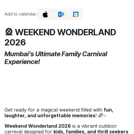
Add to calendar:
🎡 WEEKEND WONDERLAND
2026
Mumbai’s Ultimate Family Carnival
Experience!
Get ready for a magical weekend filled with
fun,
laughter, and unforgettable memories
! 🌈✨
Weekend Wonderland 2026
is a vibrant outdoor
carnival designed for
kids, families, and thrill seekers