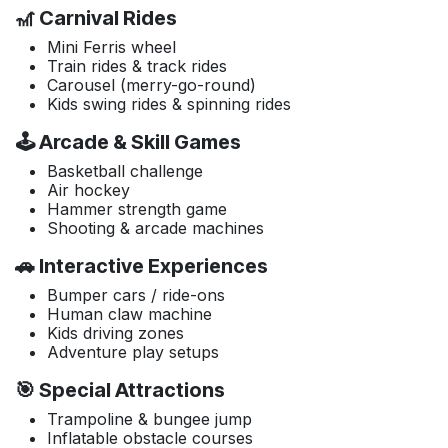
🎢 Carnival Rides
Mini Ferris wheel
Train rides & track rides
Carousel (merry-go-round)
Kids swing rides & spinning rides
🕹️ Arcade & Skill Games
Basketball challenge
Air hockey
Hammer strength game
Shooting & arcade machines
🚗 Interactive Experiences
Bumper cars / ride-ons
Human claw machine
Kids driving zones
Adventure play setups
🎯 Special Attractions
Trampoline & bungee jump
Inflatable obstacle courses