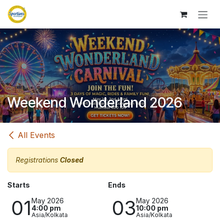
Skip to Content
Weekend Wonderland 2026
All Events
Registrations
Closed
Starts
Ends
01
03
May 2026
May 2026
4:00 pm
10:00 pm
Asia/Kolkata
Asia/Kolkata