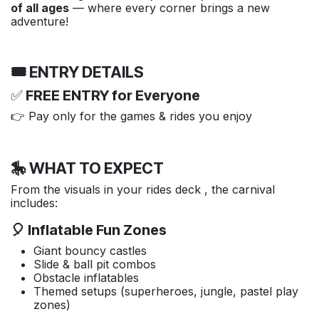
of all ages
— where every corner brings a new
adventure!
🎟️ ENTRY DETAILS
✅
FREE ENTRY for Everyone
👉 Pay only for the games & rides you enjoy
🎠 WHAT TO EXPECT
From the visuals in your rides deck , the carnival
includes:
🎈 Inflatable Fun Zones
Giant bouncy castles
Slide & ball pit combos
Obstacle inflatables
Themed setups (superheroes, jungle, pastel play
zones)