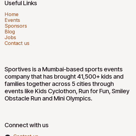
Useful Links
Home
Events
Sponsors
Blog
Jobs
Contact us
Sportives is a Mumbai-based sports events
company that has brought 41,500+ kids and
families together across 5 cities through
events like Kids Cyclothon, Run for Fun, Smiley
Obstacle Run and Mini Olympics.
Connect with us