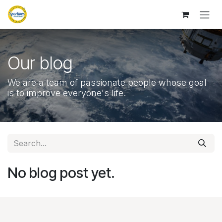
Skip to Content
Our blog
We are a team of passionate people whose goal
is to improve everyone's life.
No blog post yet.